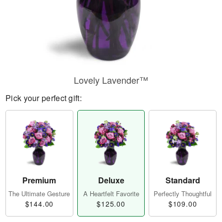
Lovely Lavender™
Pick your perfect gift:
Premium
Deluxe
Standard
The Ultimate Gesture
A Heartfelt Favorite
Perfectly Thoughtful
$144.00
$125.00
$109.00