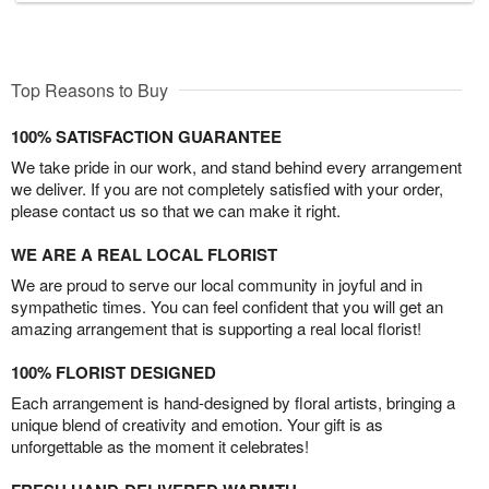
Top Reasons to Buy
100% SATISFACTION GUARANTEE
We take pride in our work, and stand behind every arrangement
we deliver. If you are not completely satisfied with your order,
please contact us so that we can make it right.
WE ARE A REAL LOCAL FLORIST
We are proud to serve our local community in joyful and in
sympathetic times. You can feel confident that you will get an
amazing arrangement that is supporting a real local florist!
100% FLORIST DESIGNED
Each arrangement is hand-designed by floral artists, bringing a
unique blend of creativity and emotion. Your gift is as
unforgettable as the moment it celebrates!