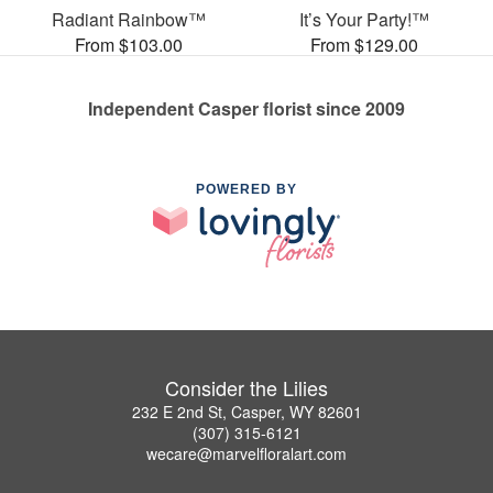
Radiant Rainbow™
It’s Your Party!™
From $103.00
From $129.00
Independent Casper florist since 2009
POWERED BY
Consider the Lilies
232 E 2nd St, Casper, WY 82601
(307) 315-6121
wecare@marvelfloralart.com