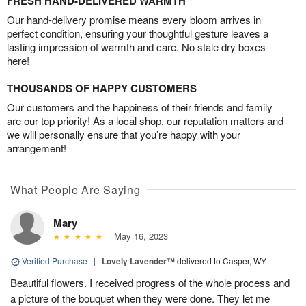
FRESH HAND-DELIVERED WARMTH
Our hand-delivery promise means every bloom arrives in
perfect condition, ensuring your thoughtful gesture leaves a
lasting impression of warmth and care. No stale dry boxes
here!
THOUSANDS OF HAPPY CUSTOMERS
Our customers and the happiness of their friends and family
are our top priority! As a local shop, our reputation matters and
we will personally ensure that you’re happy with your
arrangement!
What People Are Saying
Mary
May 16, 2023
Verified Purchase
|
Lovely Lavender™
delivered to Casper, WY
Beautiful flowers. I received progress of the whole process and
a picture of the bouquet when they were done. They let me