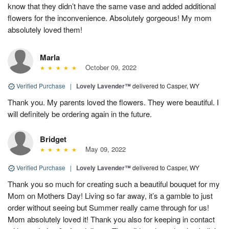
know that they didn’t have the same vase and added additional
flowers for the inconvenience. Absolutely gorgeous! My mom
absolutely loved them!
Marla
October 09, 2022
Verified Purchase
|
Lovely Lavender™
delivered to Casper, WY
Thank you. My parents loved the flowers. They were beautiful. I
will definitely be ordering again in the future.
Bridget
May 09, 2022
Verified Purchase
|
Lovely Lavender™
delivered to Casper, WY
Thank you so much for creating such a beautiful bouquet for my
Mom on Mothers Day! Living so far away, it’s a gamble to just
order without seeing but Summer really came through for us!
Mom absolutely loved it! Thank you also for keeping in contact