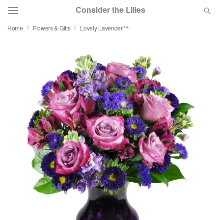
Consider the Lilies
Home
Flowers & Gifts
Lovely Lavender™
Deal of the Day
Summer
Featured
Occasions
Birthday
Sympathy and Funeral
Flowers, Plants & Gifts
Our Shop