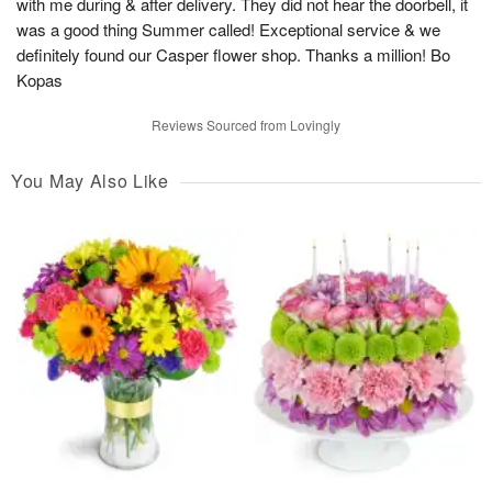
with me during & after delivery. They did not hear the doorbell, it
was a good thing Summer called! Exceptional service & we
definitely found our Casper flower shop. Thanks a million! Bo
Kopas
Reviews Sourced from Lovingly
You May Also Like