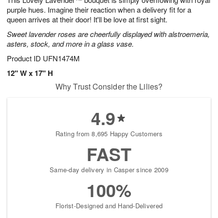
6
purple hues. Imagine their reaction when a delivery fit for a
queen arrives at their door! It'll be love at first sight.
Sweet lavender roses are cheerfully displayed with alstroemeria,
asters, stock, and more in a glass vase.
Product ID
UFN1474M
12" W x 17" H
Why Trust Consider the Lilies?
4.9
Rating from 8,695 Happy Customers
FAST
Same-day delivery in Casper since 2009
100%
Florist-Designed and Hand-Delivered