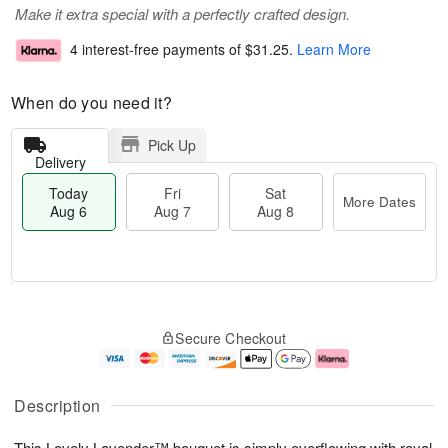
Make it extra special with a perfectly crafted design.
4 interest-free payments of
$31.25
.
Learn More
When do you need it?
Pick Up
Delivery
Today
Fri
Sat
More Dates
Aug 6
Aug 7
Aug 8
M
T
S
o
o
F
Secure Checkout
a
r
d
ri
t
e
a
A
A
D
y
u
u
a
A
g
Description
g
t
u
7
8
e
g
This Lovely Lavender™ bouquet is simply overflowing with royal
s