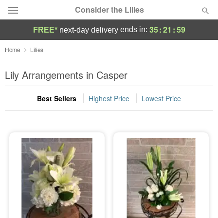
Consider the Lilies
35
:
21
:
59
ends in:
FREE*
next-day delivery
Deal of the Day
Home
Lilies
Summer
Lily Arrangements in Casper
Featured
Best Sellers
Highest Price
Lowest Price
Occasions
Birthday
Sympathy and Funeral
Flowers, Plants & Gifts
Our Shop