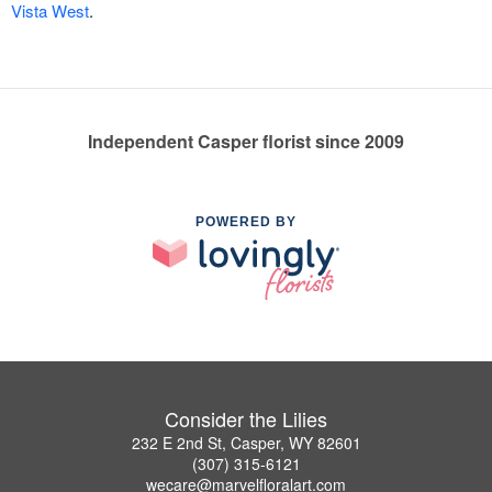
Vista West
.
Independent Casper florist since 2009
POWERED BY
Consider the Lilies
232 E 2nd St, Casper, WY 82601
(307) 315-6121
wecare@marvelfloralart.com