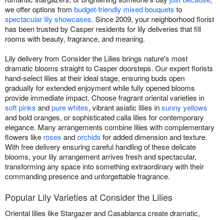
we offer options from
budget-friendly mixed bouquets
to
spectacular lily showcases
. Since 2009, your neighborhood florist
has been trusted by Casper residents for lily deliveries that fill
rooms with beauty, fragrance, and meaning.
Lily delivery from Consider the Lilies brings nature's most
dramatic blooms straight to Casper doorsteps. Our expert florists
hand-select lilies at their ideal stage, ensuring buds open
gradually for extended enjoyment while fully opened blooms
provide immediate impact. Choose fragrant oriental varieties in
soft pinks
and
pure whites
, vibrant asiatic lilies in
sunny yellows
and bold oranges, or sophisticated calla lilies for contemporary
elegance. Many arrangements combine lilies with complementary
flowers like
roses
and
orchids
for added dimension and texture.
With free delivery ensuring careful handling of these delicate
blooms, your lily arrangement arrives fresh and spectacular,
transforming any space into something extraordinary with their
commanding presence and unforgettable fragrance.
Popular Lily Varieties at Consider the Lilies
Oriental lilies like Stargazer and Casablanca create dramatic,