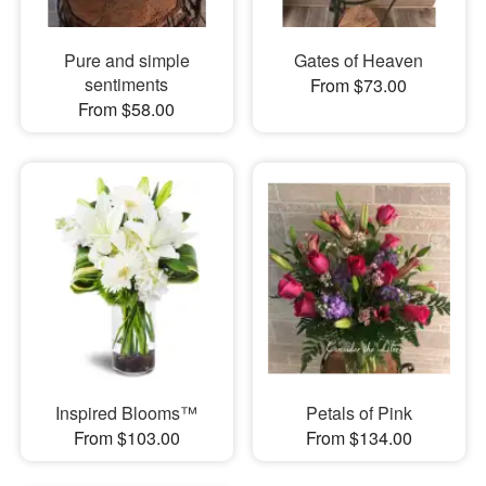
Pure and simple
Gates of Heaven
sentiments
From $73.00
From $58.00
Inspired Blooms™
Petals of Pink
From $103.00
From $134.00