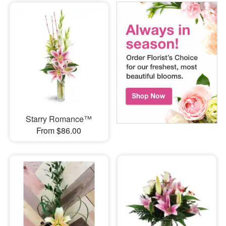
Starry Romance™
From $86.00