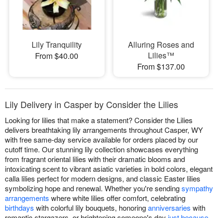
Lily Tranquility
Alluring Roses and
Lilies™
From $40.00
From $137.00
Lily Delivery in Casper by Consider the Lilies
Looking for lilies that make a statement? Consider the Lilies
delivers breathtaking lily arrangements throughout Casper, WY
with free same-day service available for orders placed by our
cutoff time. Our stunning lily collection showcases everything
from fragrant oriental lilies with their dramatic blooms and
intoxicating scent to vibrant asiatic varieties in bold colors, elegant
calla lilies perfect for modern designs, and classic Easter lilies
symbolizing hope and renewal. Whether you're sending
sympathy
arrangements
where white lilies offer comfort, celebrating
birthdays
with colorful lily bouquets, honoring
anniversaries
with
romantic stargazers, or brightening someone's day
just because
,