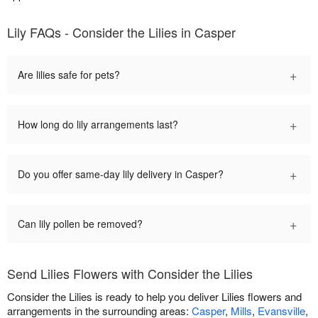
Lily FAQs - Consider the Lilies in Casper
+
Are lilies safe for pets?
+
How long do lily arrangements last?
+
Do you offer same-day lily delivery in Casper?
+
Can lily pollen be removed?
Send Lilies Flowers with Consider the Lilies
Consider the Lilies is ready to help you deliver Lilies flowers and
arrangements in the surrounding areas:
Casper
,
Mills
,
Evansville
,