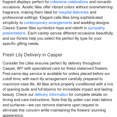
fragrant displays perfect for
milestone celebrations
and romantic
occasions. Asiatic lilies offer vibrant colors without overwhelming
fragrance, making them ideal for
hospital deliveries
and
professional settings. Elegant calla lilies bring sophisticated
simplicity to
contemporary arrangements
and wedding designs.
Classic Easter lilies symbolize hope and rebirth in
sympathy
presentations
. Each variety serves different occasions beautifully,
and our florists help you select the perfect lily type for your
specific gifting needs.
Fresh Lily Delivery in Casper
Consider the Lilies ensures perfect lily delivery throughout
Casper, WY with specialized care for these statement flowers.
Free same-day service is available for orders placed before our
cutoff time, with each lily arrangement carefully prepared to
maximize vase life. All lilies arrive properly conditioned with a mix
of opening buds and full blooms for immediate impact and lasting
beauty. Check our
delivery information
for complete details on
timing and care instructions. Note that lily pollen can stain fabrics
and surfaces—we can remove stamens upon request to
eliminate this concern while maintaining the flowers' stunning
appearance.