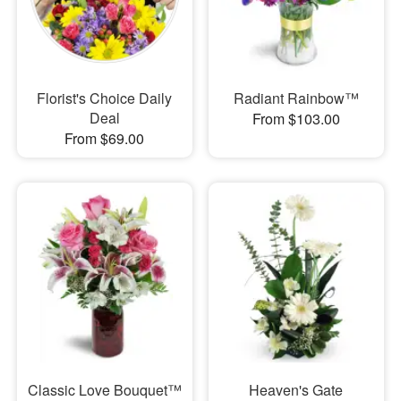
Florist's Choice Daily
Radiant Rainbow™
Deal
From $103.00
From $69.00
Classic Love Bouquet™
Heaven's Gate