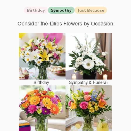
Birthday
Sympathy
Just Because
Consider the Lilies Flowers by Occasion
Birthday
Sympathy & Funeral