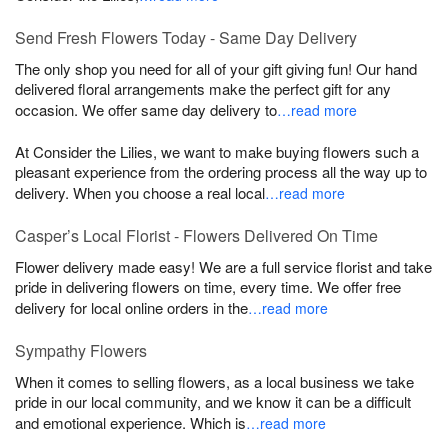
Send Fresh Flowers Today - Same Day Delivery
The only shop you need for all of your gift giving fun! Our hand
delivered floral arrangements make the perfect gift for any
occasion. We offer same day delivery to
…read more
At Consider the Lilies, we want to make buying flowers such a
pleasant experience from the ordering process all the way up to
delivery. When you choose a real local
…read more
Casper’s Local Florist - Flowers Delivered On Time
Flower delivery made easy! We are a full service florist and take
pride in delivering flowers on time, every time. We offer free
delivery for local online orders in the
…read more
Sympathy Flowers
When it comes to selling flowers, as a local business we take
pride in our local community, and we know it can be a difficult
and emotional experience. Which is
…read more