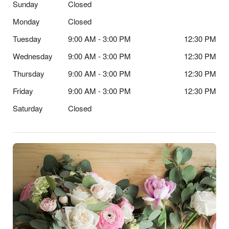
Sunday
Closed
Monday
Closed
Tuesday
9:00 AM - 3:00 PM
12:30 PM
Wednesday
9:00 AM - 3:00 PM
12:30 PM
Thursday
9:00 AM - 3:00 PM
12:30 PM
Friday
9:00 AM - 3:00 PM
12:30 PM
Saturday
Closed