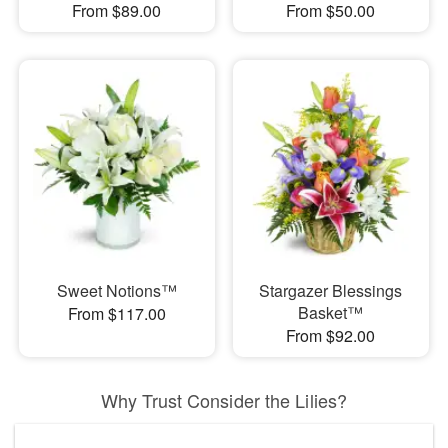
From $89.00
From $50.00
Sweet Notions™
Stargazer Blessings
Basket™
From $117.00
From $92.00
Why Trust Consider the Lilies?