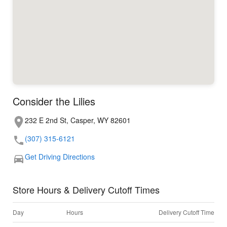
Consider the Lilies
232 E 2nd St, Casper, WY 82601
(307) 315-6121
Get Driving Directions
Store Hours & Delivery Cutoff Times
Day
Hours
Delivery Cutoff Time