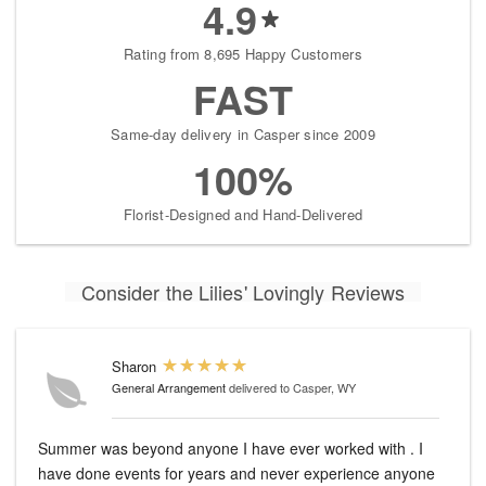
4.9
Rating from 8,695 Happy Customers
FAST
Same-day delivery in Casper since 2009
100%
Florist-Designed and Hand-Delivered
Consider the Lilies' Lovingly Reviews
Sharon
General Arrangement
delivered to Casper, WY
Summer was beyond anyone I have ever worked with . I
have done events for years and never experience anyone