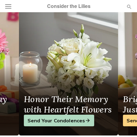
Consider the Lilies
Flowers in Casper, WY
Deal of the Day
Summer
Featured
Occasions
Birthday
ay
Honor Their Memory
Bri
Sympathy and Funeral
with Heartfelt Flowers
Jus
Flowers, Plants & Gifts
Send Your Condolences
Sen
Our Shop