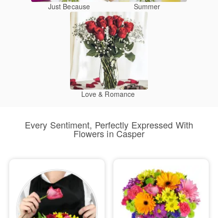
Just Because
Summer
Love & Romance
Every Sentiment, Perfectly Expressed With
Flowers in Casper