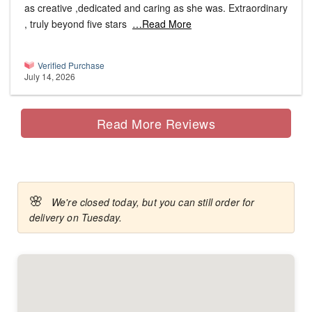
as creative ,dedicated and caring as she was. Extraordinary
, truly beyond five stars
…Read More
Verified Purchase
July 14, 2026
Read More Reviews
🌸
We're closed today, but you can still order for
delivery on Tuesday.