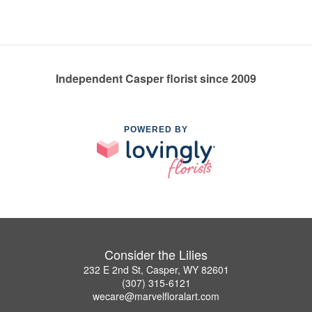
Independent Casper florist since 2009
POWERED BY
Consider the Lilies
232 E 2nd St, Casper, WY 82601
(307) 315-6121
wecare@marvelfloralart.com