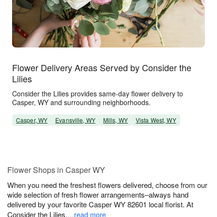
Flower Delivery Areas Served by Consider the
Lilies
Consider the Lilies provides same-day flower delivery to
Casper, WY and surrounding neighborhoods.
Casper, WY
Evansville, WY
Mills, WY
Vista West, WY
Flower Shops in Casper WY
When you need the freshest flowers delivered, choose from our
wide selection of fresh flower arrangements–always hand
delivered by your favorite Casper WY 82601 local florist. At
Consider the Lilies,
…read more