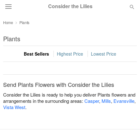
Consider the Lilies
Home
Plants
Deal of the Day
Plants
Summer
Featured
Best Sellers
Highest Price
Lowest Price
Occasions
Birthday
Send Plants Flowers with Consider the Lilies
Consider the Lilies is ready to help you deliver Plants flowers and
Sympathy and Funeral
arrangements in the surrounding areas:
Casper
,
Mills
,
Evansville
,
Vista West
.
Flowers, Plants & Gifts
Our Shop