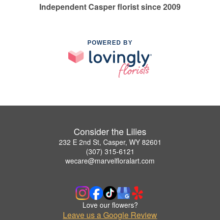
Independent Casper florist since 2009
POWERED BY
Consider the Lilies
232 E 2nd St, Casper, WY 82601
(307) 315-6121
wecare@marvelfloralart.com
Love our flowers?
Leave us a Google Review