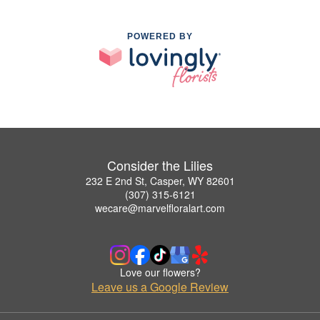
POWERED BY
Consider the Lilies
232 E 2nd St, Casper, WY 82601
(307) 315-6121
wecare@marvelfloralart.com
Love our flowers?
Leave us a Google Review