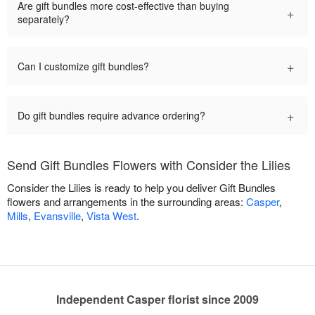
Are gift bundles more cost-effective than buying
+
separately?
+
Can I customize gift bundles?
+
Do gift bundles require advance ordering?
Send Gift Bundles Flowers with Consider the Lilies
Consider the Lilies is ready to help you deliver Gift Bundles
flowers and arrangements in the surrounding areas:
Casper
,
Mills
,
Evansville
,
Vista West
.
Independent Casper florist since 2009