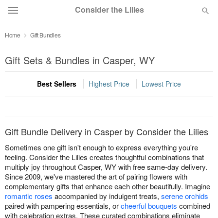
Consider the Lilies
Home
Gift Bundles
Deal of the Day
Gift Sets & Bundles in Casper, WY
Summer
Featured
Best Sellers
Highest Price
Lowest Price
Occasions
Birthday
Gift Bundle Delivery in Casper by Consider the Lilies
Sometimes one gift isn't enough to express everything you're
Sympathy and Funeral
feeling. Consider the Lilies creates thoughtful combinations that
multiply joy throughout Casper, WY with free same-day delivery.
Since 2009, we've mastered the art of pairing flowers with
Flowers, Plants & Gifts
complementary gifts that enhance each other beautifully. Imagine
romantic roses
accompanied by indulgent treats,
serene orchids
paired with pampering essentials, or
cheerful bouquets
combined
Our Shop
with celebration extras. These curated combinations eliminate