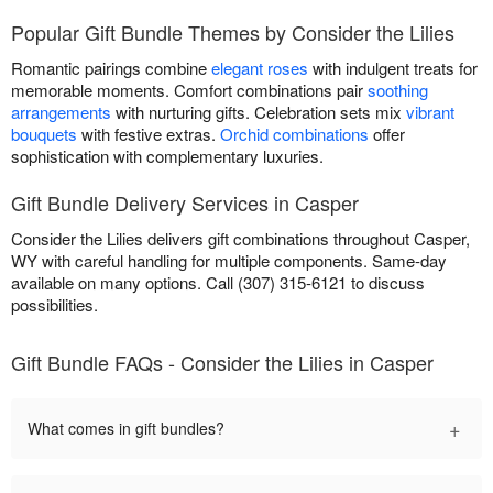
Popular Gift Bundle Themes by Consider the Lilies
Romantic pairings combine
elegant roses
with indulgent treats for
memorable moments. Comfort combinations pair
soothing
arrangements
with nurturing gifts. Celebration sets mix
vibrant
bouquets
with festive extras.
Orchid combinations
offer
sophistication with complementary luxuries.
Gift Bundle Delivery Services in Casper
Consider the Lilies delivers gift combinations throughout Casper,
WY with careful handling for multiple components. Same-day
available on many options. Call (307) 315-6121 to discuss
possibilities.
Gift Bundle FAQs - Consider the Lilies in Casper
+
What comes in gift bundles?