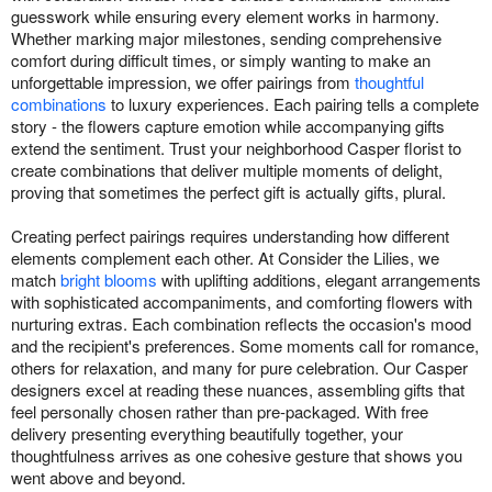
guesswork while ensuring every element works in harmony.
Whether marking major milestones, sending comprehensive
comfort during difficult times, or simply wanting to make an
unforgettable impression, we offer pairings from
thoughtful
combinations
to luxury experiences. Each pairing tells a complete
story - the flowers capture emotion while accompanying gifts
extend the sentiment. Trust your neighborhood Casper florist to
create combinations that deliver multiple moments of delight,
proving that sometimes the perfect gift is actually gifts, plural.
Creating perfect pairings requires understanding how different
elements complement each other. At Consider the Lilies, we
match
bright blooms
with uplifting additions, elegant arrangements
with sophisticated accompaniments, and comforting flowers with
nurturing extras. Each combination reflects the occasion's mood
and the recipient's preferences. Some moments call for romance,
others for relaxation, and many for pure celebration. Our Casper
designers excel at reading these nuances, assembling gifts that
feel personally chosen rather than pre-packaged. With free
delivery presenting everything beautifully together, your
thoughtfulness arrives as one cohesive gesture that shows you
went above and beyond.