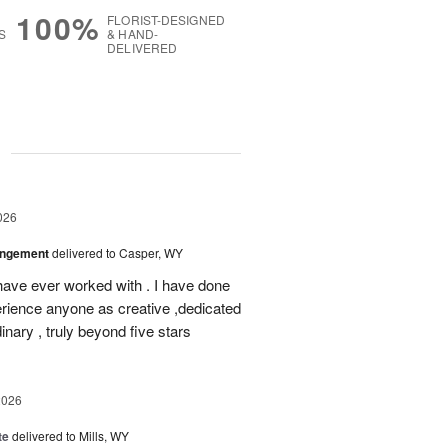
100%
FLORIST-DESIGNED
S
& HAND-
DELIVERED
g
026
angement
delivered to Casper, WY
ve ever worked with . I have done
rience anyone as creative ,dedicated
nary , truly beyond five stars
2026
te
delivered to Mills, WY