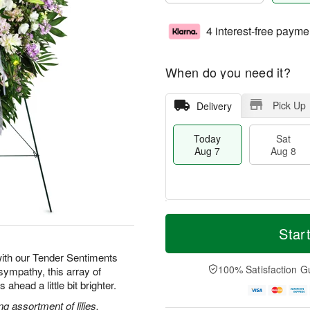
4 interest-free payme
When do you need it?
Pick Up
Delivery
Today
Sat
Aug 7
Aug 8
T
M
o
S
S
o
Star
d
a
u
r
a
t
n
e
ith our Tender Sentiments
y
A
A
D
100% Satisfaction G
sympathy, this array of
A
u
u
a
ahead a little bit brighter.
u
g
g
t
g
8
9
e
g assortment of lilies,