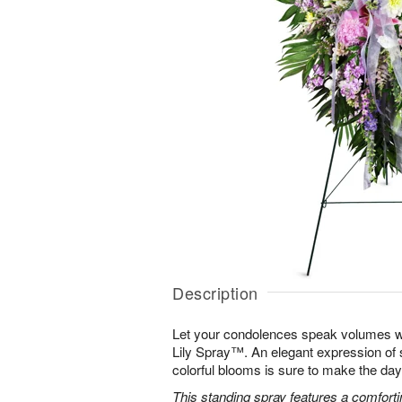
Description
Let your condolences speak volumes w
Lily Spray™. An elegant expression of 
colorful blooms is sure to make the days 
This standing spray features a comfortin