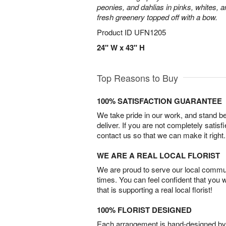
peonies, and dahlias in pinks, whites, 
fresh greenery topped off with a bow.
Product ID
UFN1205
24" W x 43" H
Top Reasons to Buy
100% SATISFACTION GUARANTEE
We take pride in our work, and stand 
deliver. If you are not completely satisf
contact us so that we can make it right.
WE ARE A REAL LOCAL FLORIST
We are proud to serve our local commun
times. You can feel confident that you 
that is supporting a real local florist!
100% FLORIST DESIGNED
Each arrangement is hand-designed by fl