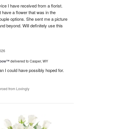
ce I have received from a florist.
 have a flower that was in the
ouple options. She sent me a picture
d beyond. Will definitely use this
026
nbow™
delivered to Casper, WY
n I could have possibly hoped for.
rced from Lovingly