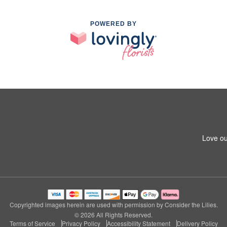
POWERED BY
Love ou
Copyrighted images herein are used with permission by Consider the Lilies.
© 2026 All Rights Reserved.
Terms of Service
Privacy Policy
Accessibility Statement
Delivery Policy