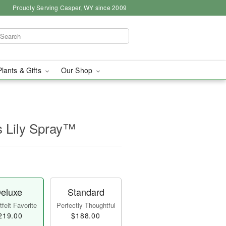
Proudly Serving Casper, WY since 2009
Plants & Gifts
Our Shop
s Lily Spray™
eluxe
Standard
felt Favorite
Perfectly Thoughtful
219.00
$188.00