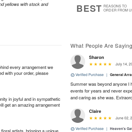
7
s
and yellows with stock and
BEST
REASONS TO
ORDER FROM U
What People Are Sayin
Sharon
July 14, 2
behind every arrangement we
ied with your order, please
Verified Purchase
|
General Arr
Summer was beyond anyone I ha
events for years and never expe
and caring as she was. Extraordi
ity in joyful and in sympathetic
will get an amazing arrangement
Claire
June 02, 
Verified Purchase
|
Heaven's Ga
oral artists, bringing a unique