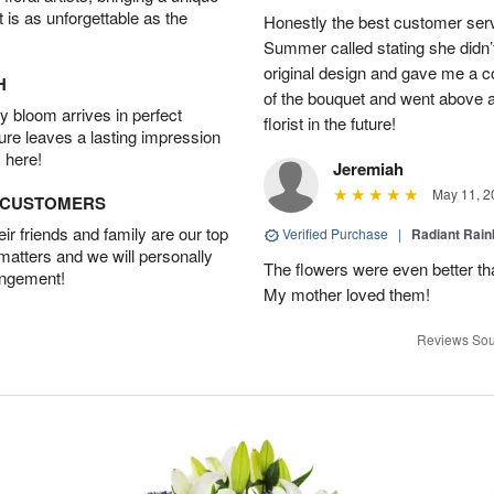
t is as unforgettable as the
Honestly the best customer servi
Summer called stating she didn’t
original design and gave me a c
H
of the bouquet and went above an
 bloom arrives in perfect
florist in the future!
ture leaves a lasting impression
 here!
Jeremiah
May 11, 2
D CUSTOMERS
r friends and family are our top
Verified Purchase
|
Radiant Rai
 matters and we will personally
The flowers were even better tha
angement!
My mother loved them!
Reviews Sou