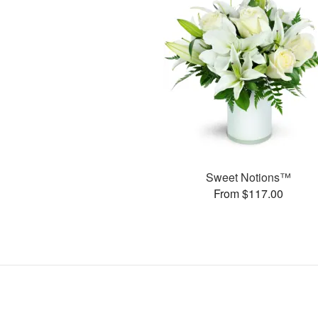
Sweet Notions™
From $117.00