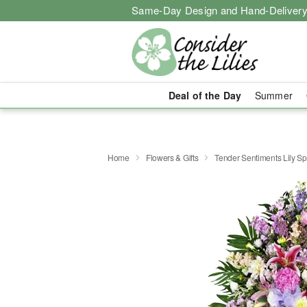
Same-Day Design and Hand-Delivery
Deal of the Day
Summer
Home
Flowers & Gifts
Tender Sentiments Lily S