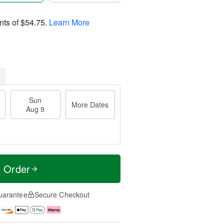
nts of
$54.75
.
Learn More
Sun
More Dates
Aug 9
t Order
uarantee
Secure Checkout