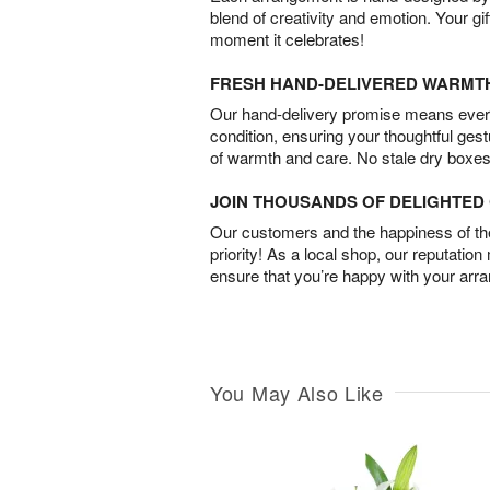
blend of creativity and emotion. Your gif
moment it celebrates!
FRESH HAND-DELIVERED WARMT
Our hand-delivery promise means every
condition, ensuring your thoughtful ges
of warmth and care. No stale dry boxes
JOIN THOUSANDS OF DELIGHTE
Our customers and the happiness of thei
priority! As a local shop, our reputation
ensure that you’re happy with your arr
You May Also Like