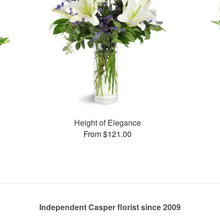
Height of Elegance
From $121.00
Independent Casper florist since 2009