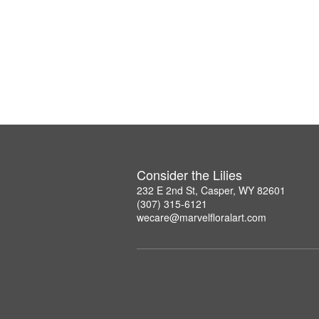
Consider the Lilies
232 E 2nd St, Casper, WY 82601
(307) 315-6121
wecare@marvelfloralart.com