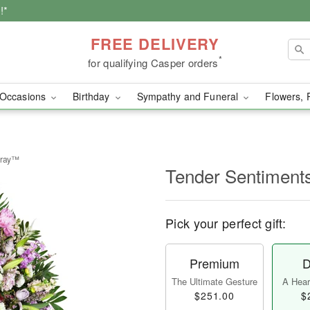
!*
FREE DELIVERY
*
for qualifying Casper orders
Occasions
Birthday
Sympathy and Funeral
Flowers, 
pray™
Tender Sentiment
Pick your perfect gift:
Premium
D
The Ultimate Gesture
A Heart
$251.00
$