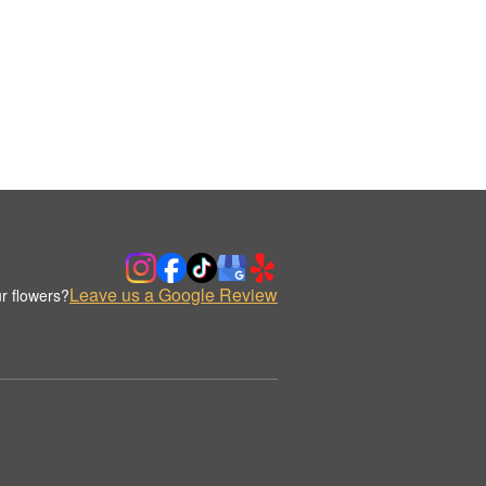
Leave us a Google Review
r flowers?