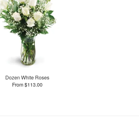
Dozen White Roses
From $113.00