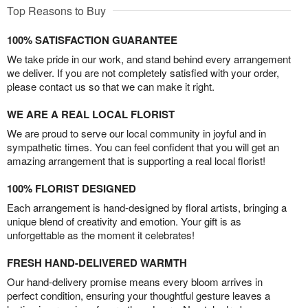
Top Reasons to Buy
100% SATISFACTION GUARANTEE
We take pride in our work, and stand behind every arrangement
we deliver. If you are not completely satisfied with your order,
please contact us so that we can make it right.
WE ARE A REAL LOCAL FLORIST
We are proud to serve our local community in joyful and in
sympathetic times. You can feel confident that you will get an
amazing arrangement that is supporting a real local florist!
100% FLORIST DESIGNED
Each arrangement is hand-designed by floral artists, bringing a
unique blend of creativity and emotion. Your gift is as
unforgettable as the moment it celebrates!
FRESH HAND-DELIVERED WARMTH
Our hand-delivery promise means every bloom arrives in
perfect condition, ensuring your thoughtful gesture leaves a