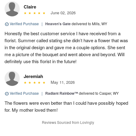
Claire
June 02, 2026
Verified Purchase
|
Heaven's Gate
delivered to Mills, WY
Honestly the best customer service I have received from a
florist. Summer called stating she didn’t have a flower that was
in the original design and gave me a couple options. She sent
me a picture of the bouquet and went above and beyond. Will
definitely use this florist in the future!
Jeremiah
May 11, 2026
Verified Purchase
|
Radiant Rainbow™
delivered to Casper, WY
The flowers were even better than I could have possibly hoped
for. My mother loved them!
Reviews Sourced from Lovingly