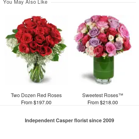
You May Also Like
Two Dozen Red Roses
Sweetest Roses™
From $197.00
From $218.00
Independent Casper florist since 2009