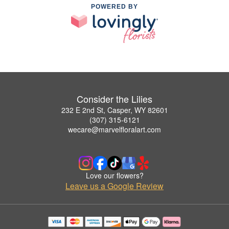
POWERED BY
Consider the Lilies
232 E 2nd St, Casper, WY 82601
(307) 315-6121
wecare@marvelfloralart.com
Love our flowers?
Leave us a Google Review