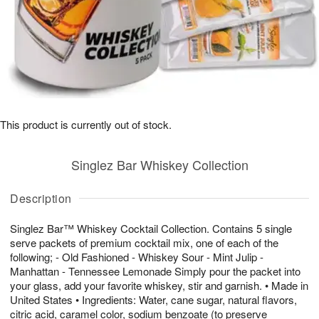
This product is currently out of stock.
Singlez Bar Whiskey Collection
Description
Singlez Bar™ Whiskey Cocktail Collection. Contains 5 single
serve packets of premium cocktail mix, one of each of the
following; - Old Fashioned - Whiskey Sour - Mint Julip -
Manhattan - Tennessee Lemonade Simply pour the packet into
your glass, add your favorite whiskey, stir and garnish. • Made in
United States • Ingredients: Water, cane sugar, natural flavors,
citric acid, caramel color, sodium benzoate (to preserve