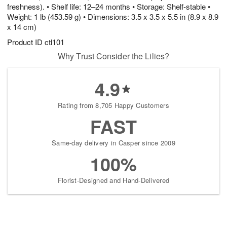
freshness). • Shelf life: 12–24 months • Storage: Shelf-stable •
Weight: 1 lb (453.59 g) • Dimensions: 3.5 x 3.5 x 5.5 in (8.9 x 8.9
x 14 cm)
Product ID
ctl101
Why Trust Consider the Lilies?
4.9
Rating from 8,705 Happy Customers
FAST
Same-day delivery in Casper since 2009
100%
Florist-Designed and Hand-Delivered