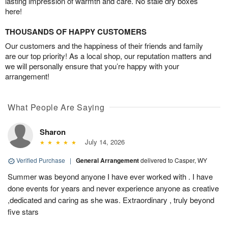
lasting impression of warmth and care. No stale dry boxes
here!
THOUSANDS OF HAPPY CUSTOMERS
Our customers and the happiness of their friends and family
are our top priority! As a local shop, our reputation matters and
we will personally ensure that you’re happy with your
arrangement!
What People Are Saying
Sharon
July 14, 2026
Verified Purchase
|
General Arrangement
delivered to Casper, WY
Summer was beyond anyone I have ever worked with . I have
done events for years and never experience anyone as creative
,dedicated and caring as she was. Extraordinary , truly beyond
five stars