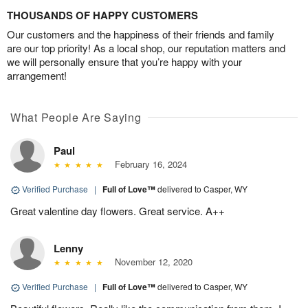
THOUSANDS OF HAPPY CUSTOMERS
Our customers and the happiness of their friends and family
are our top priority! As a local shop, our reputation matters and
we will personally ensure that you’re happy with your
arrangement!
What People Are Saying
Paul
February 16, 2024
Verified Purchase
|
Full of Love™
delivered to Casper, WY
Great valentine day flowers. Great service. A++
Lenny
November 12, 2020
Verified Purchase
|
Full of Love™
delivered to Casper, WY