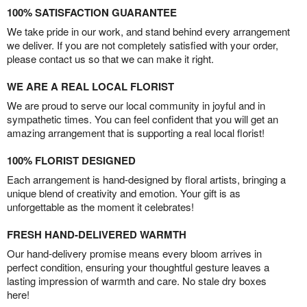
100% SATISFACTION GUARANTEE
We take pride in our work, and stand behind every arrangement
we deliver. If you are not completely satisfied with your order,
please contact us so that we can make it right.
WE ARE A REAL LOCAL FLORIST
We are proud to serve our local community in joyful and in
sympathetic times. You can feel confident that you will get an
amazing arrangement that is supporting a real local florist!
100% FLORIST DESIGNED
Each arrangement is hand-designed by floral artists, bringing a
unique blend of creativity and emotion. Your gift is as
unforgettable as the moment it celebrates!
FRESH HAND-DELIVERED WARMTH
Our hand-delivery promise means every bloom arrives in
perfect condition, ensuring your thoughtful gesture leaves a
lasting impression of warmth and care. No stale dry boxes
here!