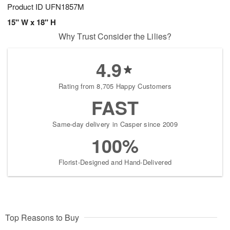
Product ID
UFN1857M
15" W x 18" H
Why Trust Consider the Lilies?
4.9
Rating from 8,705 Happy Customers
FAST
Same-day delivery in Casper since 2009
100%
Florist-Designed and Hand-Delivered
Top Reasons to Buy