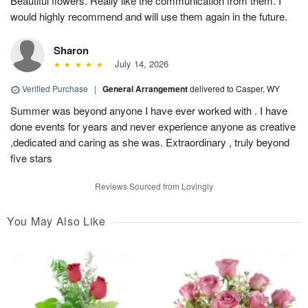
Beautiful flowers. Really like the communication from them. I
would highly recommend and will use them again in the future.
Sharon
July 14, 2026
Verified Purchase
|
General Arrangement
delivered to Casper, WY
Summer was beyond anyone I have ever worked with . I have
done events for years and never experience anyone as creative
,dedicated and caring as she was. Extraordinary , truly beyond
five stars
Reviews Sourced from Lovingly
You May Also Like