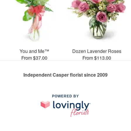
You and Me™
Dozen Lavender Roses
From $37.00
From $113.00
Independent Casper florist since 2009
POWERED BY