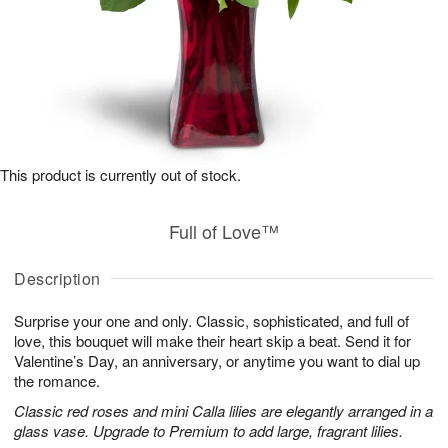
This product is currently out of stock.
Full of Love™
Description
Surprise your one and only. Classic, sophisticated, and full of
love, this bouquet will make their heart skip a beat. Send it for
Valentine’s Day, an anniversary, or anytime you want to dial up
the romance.
Classic red roses and mini Calla lilies are elegantly arranged in a
glass vase. Upgrade to Premium to add large, fragrant lilies.