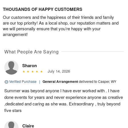
THOUSANDS OF HAPPY CUSTOMERS
Our customers and the happiness of their friends and family
are our top priority! As a local shop, our reputation matters and
we will personally ensure that you’re happy with your
arrangement!
What People Are Saying
Sharon
July 14, 2026
Verified Purchase
|
General Arrangement
delivered to Casper, WY
Summer was beyond anyone I have ever worked with . I have
done events for years and never experience anyone as creative
,dedicated and caring as she was. Extraordinary , truly beyond
five stars
Claire