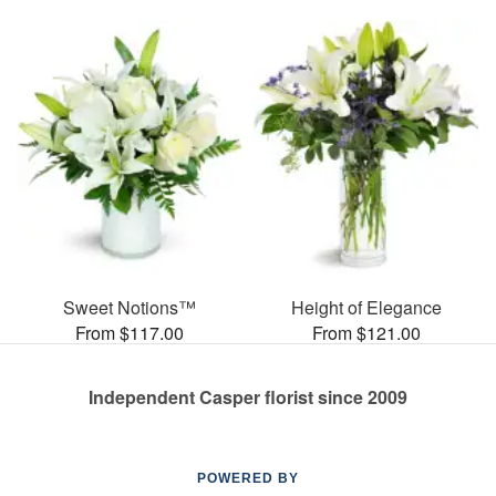
Sweet Notions™
Height of Elegance
From $117.00
From $121.00
Independent Casper florist since 2009
POWERED BY