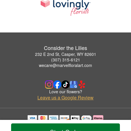
Consider the Lilies
232 E 2nd St, Casper, WY 82601
(307) 315-6121
wecare@marvelfloralart.com
Love our flowers?
Leave us a Google Review
Copyrighted images herein are used with permission by Consider the Lilies.
© 2026 All Rights Reserved.