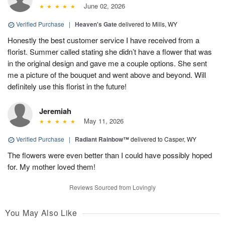
June 02, 2026
Verified Purchase
|
Heaven's Gate
delivered to Mills, WY
Honestly the best customer service I have received from a
florist. Summer called stating she didn’t have a flower that was
in the original design and gave me a couple options. She sent
me a picture of the bouquet and went above and beyond. Will
definitely use this florist in the future!
Jeremiah
May 11, 2026
Verified Purchase
|
Radiant Rainbow™
delivered to Casper, WY
The flowers were even better than I could have possibly hoped
for. My mother loved them!
Reviews Sourced from Lovingly
You May Also Like