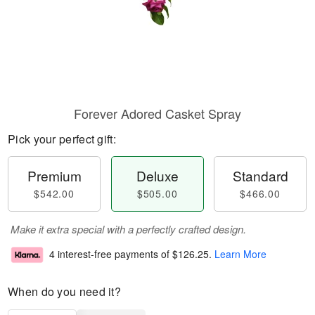
Forever Adored Casket Spray
Pick your perfect gift:
Premium
Deluxe
Standard
$542.00
$505.00
$466.00
Make it extra special with a perfectly crafted design.
4 interest-free payments of
$126.25
.
Learn More
When do you need it?