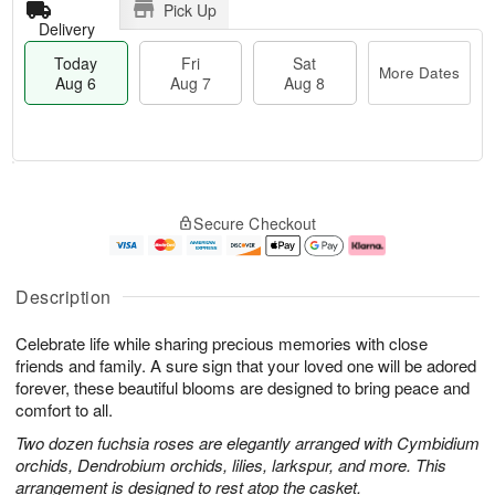
Pick Up
Delivery
Today
Fri
Sat
More Dates
Aug 6
Aug 7
Aug 8
M
T
S
o
o
F
Secure Checkout
a
r
d
ri
t
e
a
A
A
D
y
u
u
a
A
g
Description
g
t
u
7
8
e
g
Celebrate life while sharing precious memories with close
s
6
friends and family. A sure sign that your loved one will be adored
forever, these beautiful blooms are designed to bring peace and
comfort to all.
Two dozen fuchsia roses are elegantly arranged with Cymbidium
orchids, Dendrobium orchids, lilies, larkspur, and more. This
arrangement is designed to rest atop the casket.