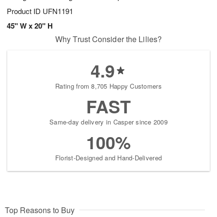
Product ID
UFN1191
45" W x 20" H
Why Trust Consider the Lilies?
4.9
Rating from 8,705 Happy Customers
FAST
Same-day delivery in Casper since 2009
100%
Florist-Designed and Hand-Delivered
Top Reasons to Buy