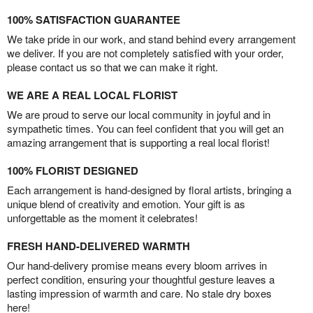
100% SATISFACTION GUARANTEE
We take pride in our work, and stand behind every arrangement
we deliver. If you are not completely satisfied with your order,
please contact us so that we can make it right.
WE ARE A REAL LOCAL FLORIST
We are proud to serve our local community in joyful and in
sympathetic times. You can feel confident that you will get an
amazing arrangement that is supporting a real local florist!
100% FLORIST DESIGNED
Each arrangement is hand-designed by floral artists, bringing a
unique blend of creativity and emotion. Your gift is as
unforgettable as the moment it celebrates!
FRESH HAND-DELIVERED WARMTH
Our hand-delivery promise means every bloom arrives in
perfect condition, ensuring your thoughtful gesture leaves a
lasting impression of warmth and care. No stale dry boxes
here!