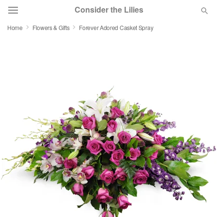
Consider the Lilies
Home
Flowers & Gifts
Forever Adored Casket Spray
Deal of the Day
Summer
Featured
Occasions
Birthday
Sympathy and Funeral
Flowers, Plants & Gifts
Our Shop