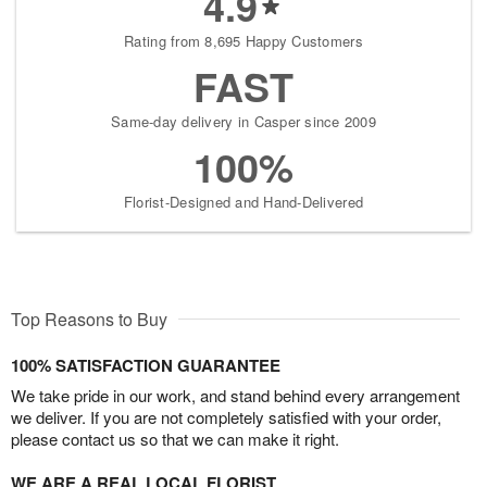
4.9
Rating from 8,695 Happy Customers
FAST
Same-day delivery in Casper since 2009
100%
Florist-Designed and Hand-Delivered
Top Reasons to Buy
100% SATISFACTION GUARANTEE
We take pride in our work, and stand behind every arrangement
we deliver. If you are not completely satisfied with your order,
please contact us so that we can make it right.
WE ARE A REAL LOCAL FLORIST