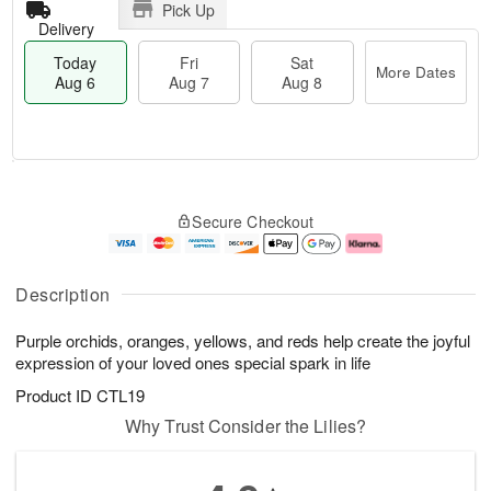
Pick Up
Delivery
Today
Fri
Sat
More Dates
Aug 6
Aug 7
Aug 8
M
T
S
o
o
F
Secure Checkout
a
r
d
ri
t
e
a
A
A
D
y
u
u
a
A
g
Description
g
t
u
7
8
e
g
Purple orchids, oranges, yellows, and reds help create the joyful
s
6
expression of your loved ones special spark in life
Product ID
CTL19
Why Trust Consider the Lilies?