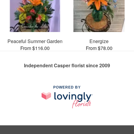
Peaceful Summer Garden
Energize
From $116.00
From $78.00
Independent Casper florist since 2009
POWERED BY