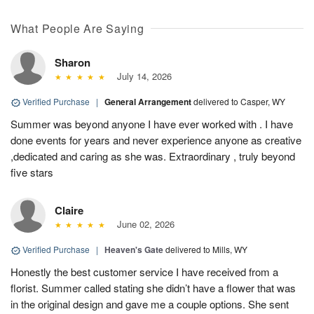
What People Are Saying
Sharon
July 14, 2026
Verified Purchase
|
General Arrangement
delivered to Casper, WY
Summer was beyond anyone I have ever worked with . I have
done events for years and never experience anyone as creative
,dedicated and caring as she was. Extraordinary , truly beyond
five stars
Claire
June 02, 2026
Verified Purchase
|
Heaven's Gate
delivered to Mills, WY
Honestly the best customer service I have received from a
florist. Summer called stating she didn’t have a flower that was
in the original design and gave me a couple options. She sent