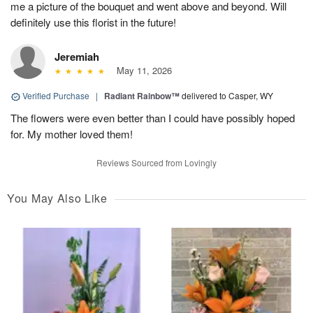
me a picture of the bouquet and went above and beyond. Will
definitely use this florist in the future!
Jeremiah
May 11, 2026
Verified Purchase
|
Radiant Rainbow™
delivered to Casper, WY
The flowers were even better than I could have possibly hoped
for. My mother loved them!
Reviews Sourced from Lovingly
You May Also Like