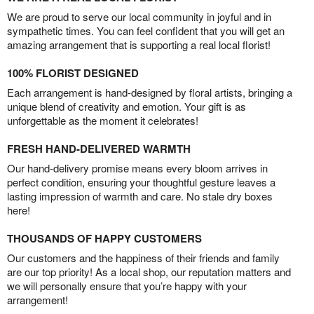
We are proud to serve our local community in joyful and in
sympathetic times. You can feel confident that you will get an
amazing arrangement that is supporting a real local florist!
100% FLORIST DESIGNED
Each arrangement is hand-designed by floral artists, bringing a
unique blend of creativity and emotion. Your gift is as
unforgettable as the moment it celebrates!
FRESH HAND-DELIVERED WARMTH
Our hand-delivery promise means every bloom arrives in
perfect condition, ensuring your thoughtful gesture leaves a
lasting impression of warmth and care. No stale dry boxes
here!
THOUSANDS OF HAPPY CUSTOMERS
Our customers and the happiness of their friends and family
are our top priority! As a local shop, our reputation matters and
we will personally ensure that you’re happy with your
arrangement!