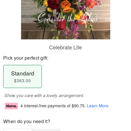
Celebrate Life
Pick your perfect gift:
Standard
$363.00
Show you care with a lovely arrangement.
4 interest-free payments of
$90.75
.
Learn More
When do you need it?