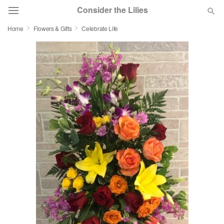
Consider the Lilies
Home
Flowers & Gifts
Celebrate Life
Deal of the Day
Summer
Featured
Occasions
Birthday
Sympathy and Funeral
Flowers, Plants & Gifts
Our Shop